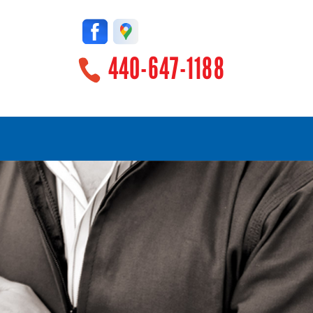
440-647-1188