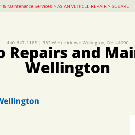
r & Maintenance Services
>
ASIAN VEHICLE REPAIR
>
SUBARU
440-647-1188
|
652 W Herrick Ave
Wellington, OH 44090
o Repairs and Mai
Wellington
Wellington