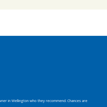
owner in Wellington who they recommend. Chances are