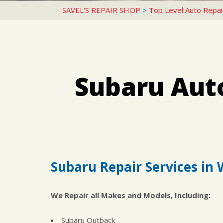
SAVEL'S REPAIR SHOP
>
Top Level Auto Repai
Subaru Aut
Subaru Repair Services in 
We Repair all Makes and Models, Including:
Subaru Outback