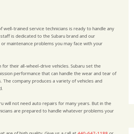
f well-trained service technicians is ready to handle any
staff is dedicated to the Subaru brand and our
air or maintenance problems you may face with your
for their all-wheel-drive vehicles. Subaru set the
mission performance that can handle the wear and tear of
s. The company produces a variety of vehicles and
d.
ru will not need auto repairs for many years. But in the
nicians are prepared to handle whatever problems your
t are of high quality. Give us a call at
440-647-1188
or