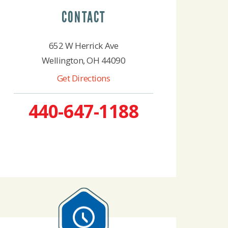
CONTACT
652 W Herrick Ave
Wellington, OH 44090
Get Directions
440-647-1188