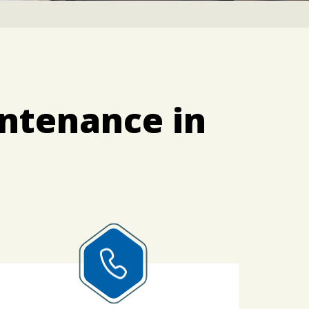
ntenance in