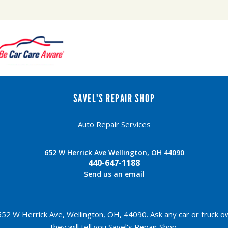
SAVEL'S REPAIR SHOP
Auto Repair Services
652 W Herrick Ave Wellington, OH 44090
440-647-1188
Send us an email
52 W Herrick Ave, Wellington, OH, 44090. Ask any car or truck 
they will tell you Savel's Repair Shop.