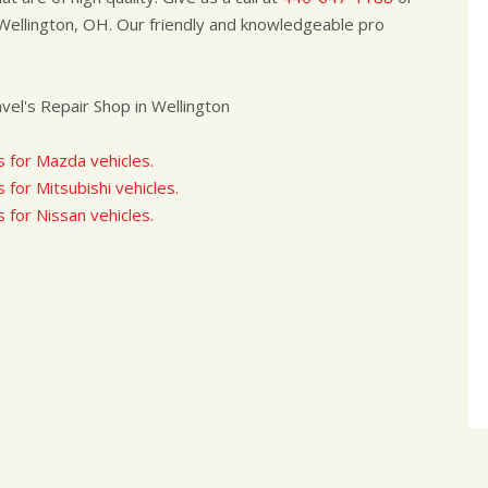
Wellington, OH. Our friendly and knowledgeable pro
el's Repair Shop in Wellington
s for Mazda vehicles.
 for Mitsubishi vehicles.
s for Nissan vehicles.