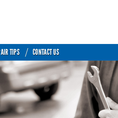
AIR TIPS
CONTACT US