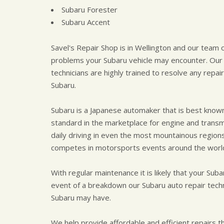
Subaru Forester
Subaru Accent
Savel's Repair Shop is in Wellington and our team o
problems your Subaru vehicle may encounter. Our 
technicians are highly trained to resolve any rep
Subaru.
Subaru is a Japanese automaker that is best known 
standard in the marketplace for engine and trans
daily driving in even the most mountainous region
competes in motorsports events around the worl
With regular maintenance it is likely that your Suba
event of a breakdown our Subaru auto repair tech
Subaru may have.
We help provide affordable and efficient repairs tha