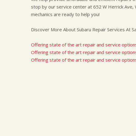
stop by our service center at 652 W Herrick Ave, 
mechanics are ready to help you!
Discover More About Subaru Repair Services At Sav
Offering state of the art repair and service option
Offering state of the art repair and service options
Offering state of the art repair and service option