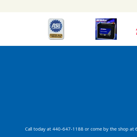
Call today at
440-647-1188
or come by the shop at 6