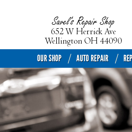
OUR SHOP
AUTO REPAIR
REP