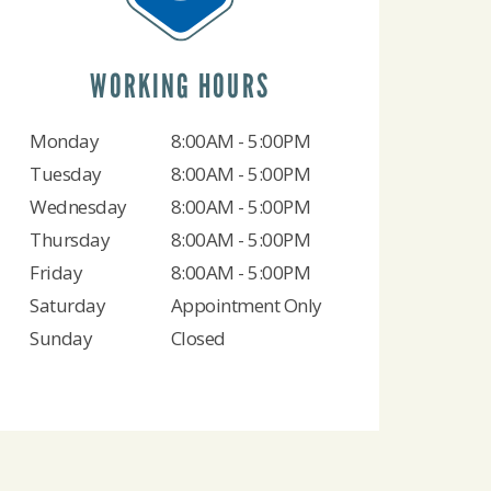
WORKING HOURS
Monday
8:00AM - 5:00PM
Tuesday
8:00AM - 5:00PM
Wednesday
8:00AM - 5:00PM
Thursday
8:00AM - 5:00PM
Friday
8:00AM - 5:00PM
Saturday
Appointment Only
Sunday
Closed